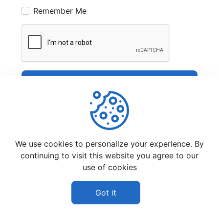
Remember Me
Sign In
We use cookies to personalize your experience. By
continuing to visit this website you agree to our
use of cookies
©
2026
Pic Share Club - All rights reserved.
Affiliate Disclaimer
Privacy Policy
Got it
Terms And Conditions