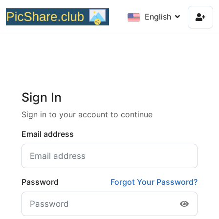
English
Sign In
Sign in to your account to continue
Email address
Password
Forgot Your Password?